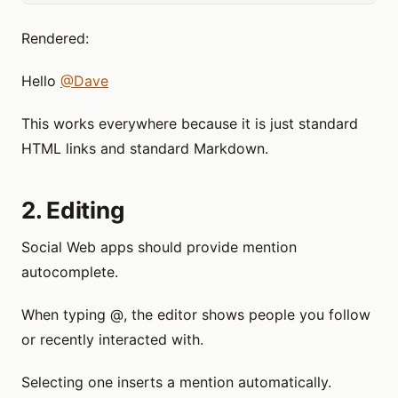
Rendered:
Hello
@Dave
This works everywhere because it is just standard
HTML links and standard Markdown.
2. Editing
Social Web apps should provide mention
autocomplete.
When typing @, the editor shows people you follow
or recently interacted with.
Selecting one inserts a mention automatically.