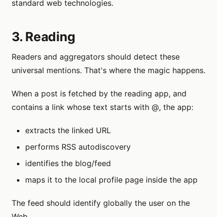
standard web technologies.
3. Reading
Readers and aggregators should detect these
universal mentions. That's where the magic happens.
When a post is fetched by the reading app, and
contains a link whose text starts with @, the app:
extracts the linked URL
performs RSS autodiscovery
identifies the blog/feed
maps it to the local profile page inside the app
The feed should identify globally the user on the
Web.