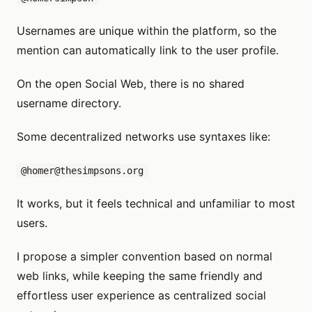
Usernames are unique within the platform, so the
mention can automatically link to the user profile.
On the open Social Web, there is no shared
username directory.
Some decentralized networks use syntaxes like:
@homer@thesimpsons.org
It works, but it feels technical and unfamiliar to most
users.
I propose a simpler convention based on normal
web links, while keeping the same friendly and
effortless user experience as centralized social