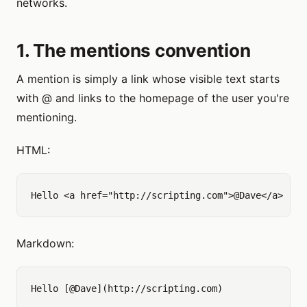
networks.
1. The mentions convention
A mention is simply a link whose visible text starts
with @ and links to the homepage of the user you're
mentioning.
HTML:
Markdown: