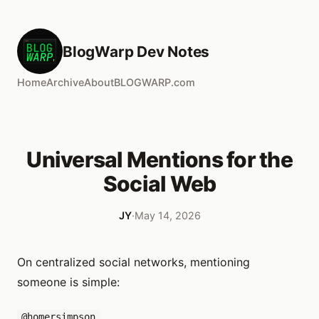
BlogWarp Dev Notes
Home
Archive
About
BLOGWARP.com
Universal Mentions for the
Social Web
JY
·
May 14, 2026
On centralized social networks, mentioning
someone is simple:
@homersimpson