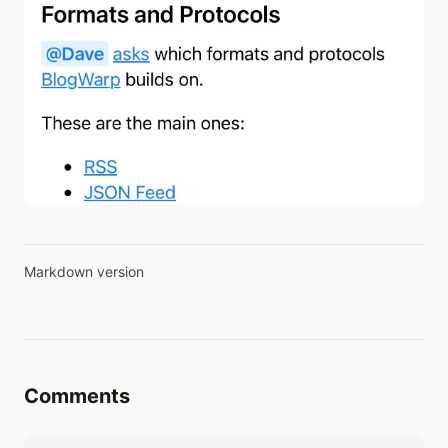
Markdown version
Comments