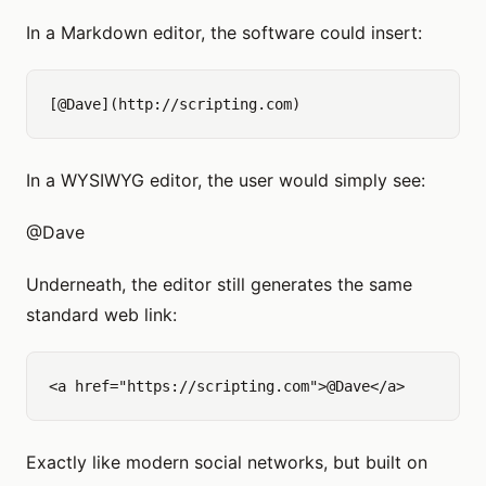
In a Markdown editor, the software could insert:
In a WYSIWYG editor, the user would simply see:
@Dave
Underneath, the editor still generates the same
standard web link:
Exactly like modern social networks, but built on