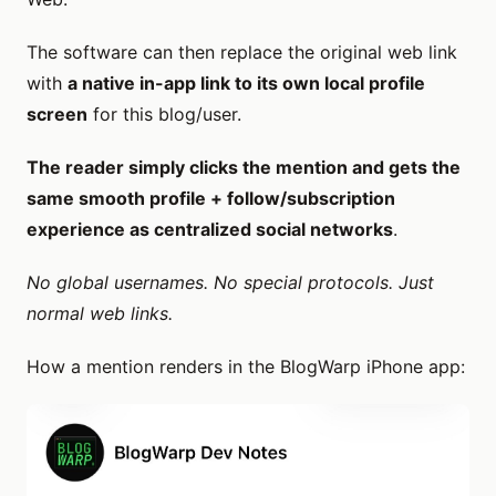
The software can then replace the original web link
with
a native in-app link to its own local profile
screen
for this blog/user.
The reader simply clicks the mention and gets the
same smooth profile + follow/subscription
experience as centralized social networks
.
No global usernames. No special protocols. Just
normal web links.
How a mention renders in the BlogWarp iPhone app: